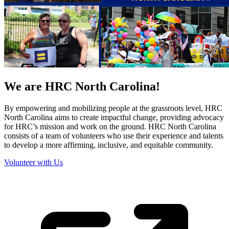
We are HRC North Carolina!
By empowering and mobilizing people at the grassroots level, HRC
North Carolina aims to create impactful change, providing advocacy
for HRC’s mission and work on the ground. HRC North Carolina
consists of a team of volunteers who use their experience and talents
to develop a more affirming, inclusive, and equitable community.
Volunteer with Us