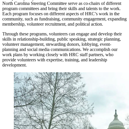
North Carolina Steering Committee serve as co-chairs of different
program committees and bring their skills and talents to the work.
Each program focuses on different aspects of HRC’s work in the
community, such as fundraising, community engagement, expanding
membership, volunteer recruitment, and political action.
Through these programs, volunteers can engage and develop their
skills in relationship-building, public speaking, strategic planning,
volunteer management, stewarding donors, lobbying, event-
planning and social media communications. We accomplish our
work plans by working closely with HRC staff partners, who
provide volunteers with expertise, training, and leadership
development.