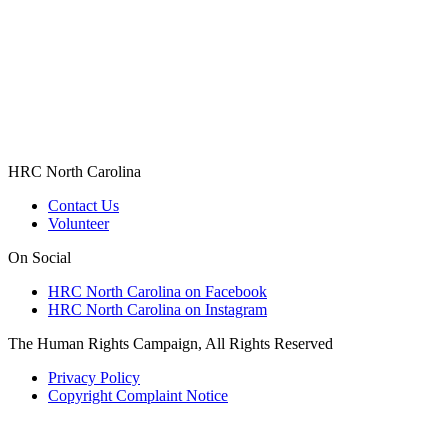
HRC North Carolina
Contact Us
Volunteer
On Social
HRC North Carolina on Facebook
HRC North Carolina on Instagram
The Human Rights Campaign, All Rights Reserved
Privacy Policy
Copyright Complaint Notice