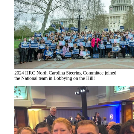
2024 HRC North Carolina Steering Committee joined
the National team in Lobbying on the Hill!