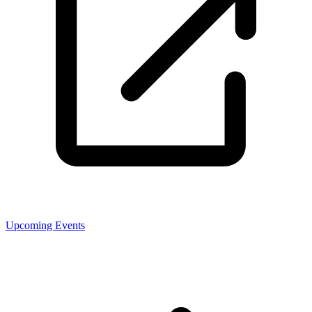
Upcoming Events