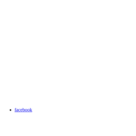
facebook