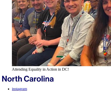
Attending Equality in Action in DC!
instagram