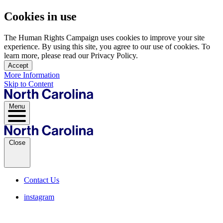
Cookies in use
The Human Rights Campaign uses cookies to improve your site
experience. By using this site, you agree to our use of cookies. To
learn more, please read our Privacy Policy.
Accept
More Information
Skip to Content
Menu
Close
Contact Us
instagram