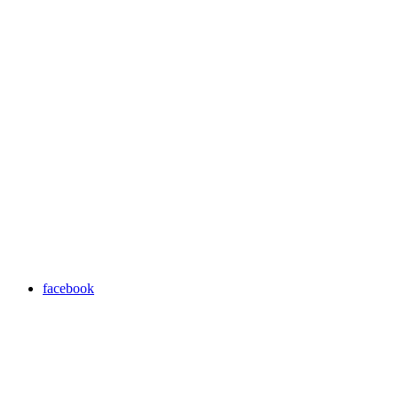
facebook