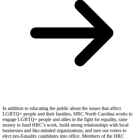
In addition to educating the public about the issues that affect
LGBTQ+ people and their families, HRC North Carolina works to
engage LGBTQ+ people and allies in the fight for equality, raise
money to fund HRC’s work, build strong relationships with local
businesses and like-minded organizations, and turn out voters to
elect pro-Equality candidates into office. Members of the HRC