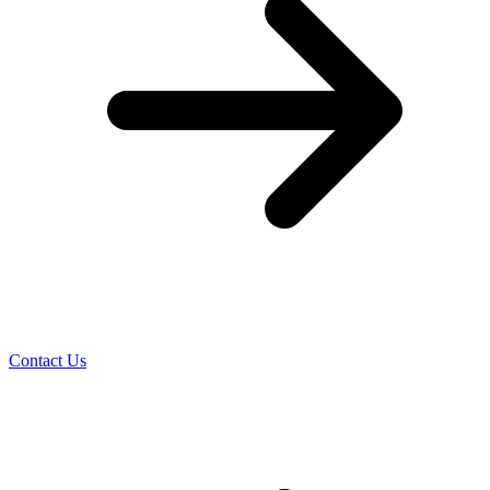
Contact Us