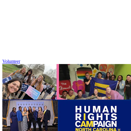
Volunteer