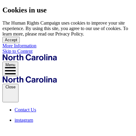
Cookies in use
The Human Rights Campaign uses cookies to improve your site
experience. By using this site, you agree to our use of cookies. To
learn more, please read our Privacy Policy.
Accept
More Information
Skip to Content
Menu
Close
Contact Us
instagram