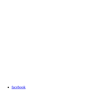
facebook