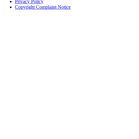
Privacy Policy
Copyright Complaint Notice