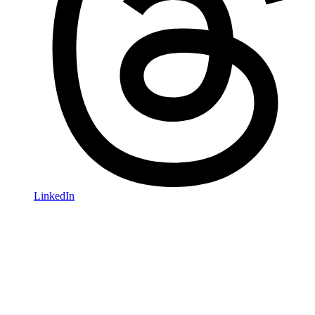
LinkedIn