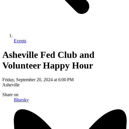
Events
Asheville Fed Club and
Volunteer Happy Hour
Friday, September 20, 2024
at
6:00 PM
Asheville
Share
on
Bluesky