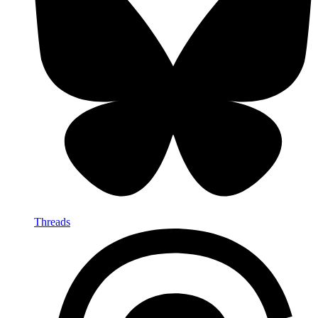
Threads