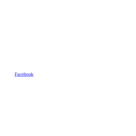
Facebook