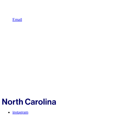
Email
instagram