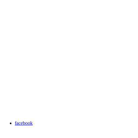
facebook