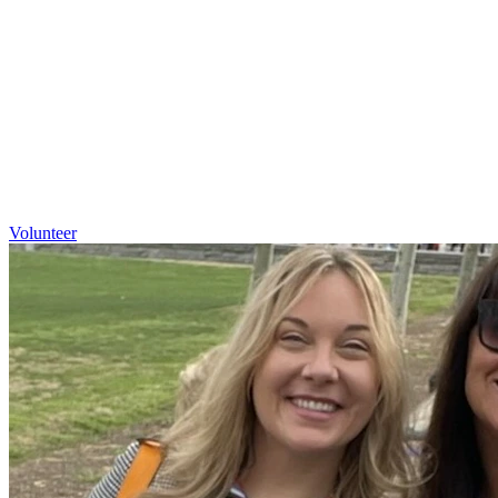
Volunteer