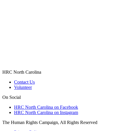
HRC North Carolina
Contact Us
Volunteer
On Social
HRC North Carolina on Facebook
HRC North Carolina on Instagram
The Human Rights Campaign, All Rights Reserved