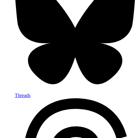
Threads