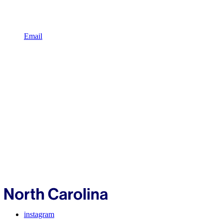
Email
instagram