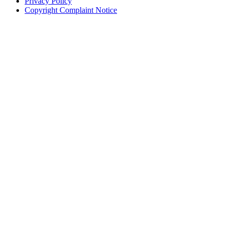
Privacy Policy
Copyright Complaint Notice