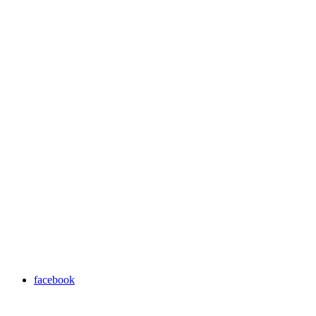
facebook