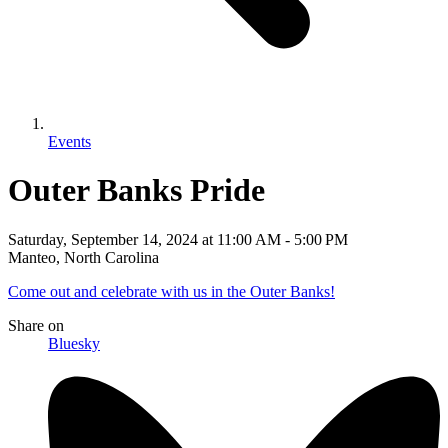
Events
Outer Banks Pride
Saturday, September 14, 2024
at
11:00 AM
-
5:00 PM
Manteo, North Carolina
Come out and celebrate with us in the Outer Banks!
Share
on
Bluesky