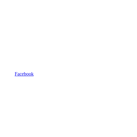
Facebook