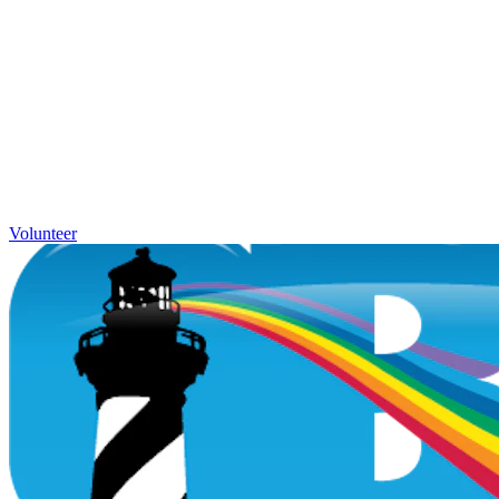
Volunteer